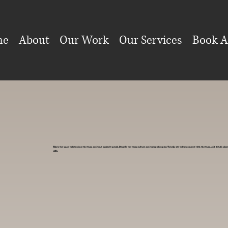
me
About
Our Work
Our Services
Book A
This is the space to introduce the team and what makes it special. Describe the team culture and work philosophy. To help site visitors connect with the team, add details ab
skills.