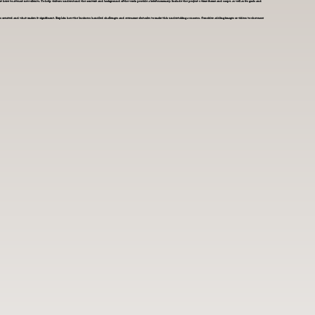
t here to attract new clients. To help visitors understand the context and background of the work, provide a brief summary. Include the project's time frame and scope, as well as its goals and
s created and what makes it significant. Explain how the business handled challenges and overcame obstacles to make this undertaking a success. Consider adding images or videos to showcase