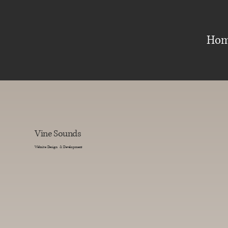
Ho
Vine Sounds
Website Design & Development